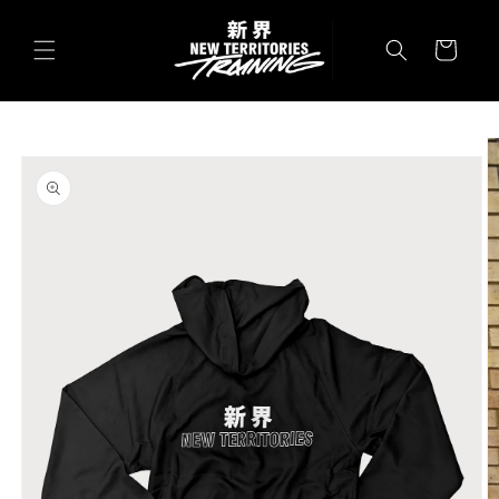
Skip to
content
Cart
Skip to
product
information