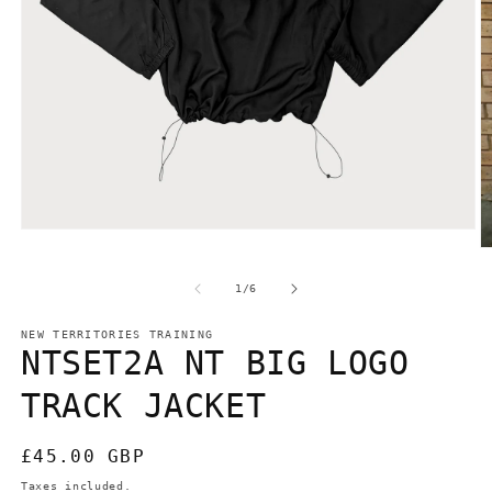
Open
media
O
1
m
in
2
of
1
/
6
modal
in
m
NEW TERRITORIES TRAINING
NTSET2A NT BIG LOGO
TRACK JACKET
Regular
£45.00 GBP
price
Taxes included.