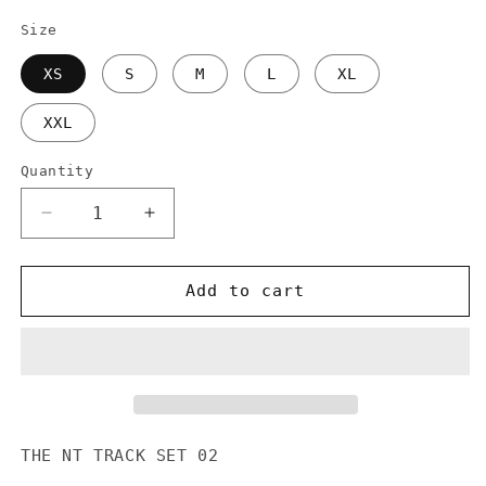
Size
XS
S
M
L
XL
XXL
Quantity
Decrease
Increase
quantity
quantity
for
for
NTSET2A
NTSET2A
Add to cart
NT
NT
BIG
BIG
LOGO
LOGO
TRACK
TRACK
JACKET
JACKET
THE NT TRACK SET 02