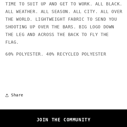
TIME TO SUIT UP AND GET TO WORK. ALL BLACK.
ALL WEATHER. ALL SEASON. ALL CITY. ALL OVER
THE WORLD. LIGHTWEIGHT FABRIC TO SEND YOU
SHOOTING UP OVER THE BARS. BIG LOGO DOWN
THE LEG AND ACROSS THE BACK TO FLY THE
FLAG.
60% POLYESTER. 40% RECYCLED POLYESTER
Share
JOIN THE COMMUNITY